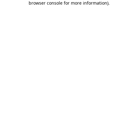
browser console for more information)
.