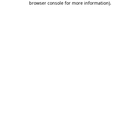
browser console for more information)
.