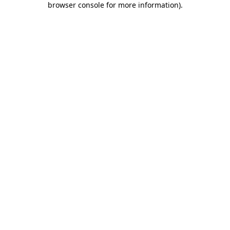
browser console for more information)
.