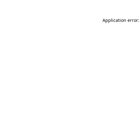
Application error