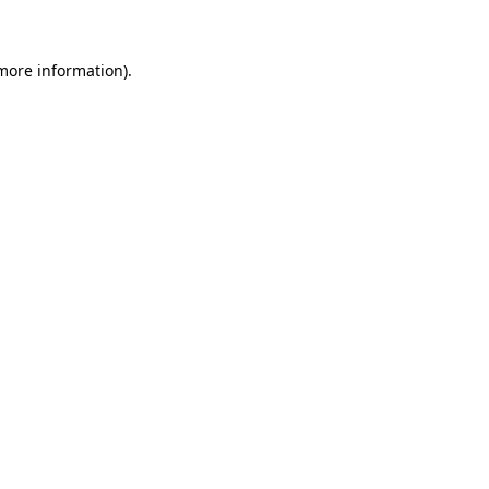
 more information)
.