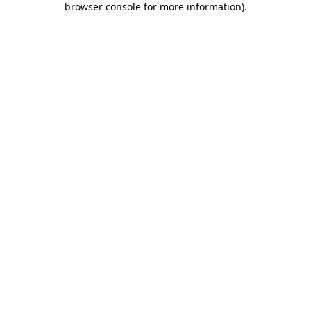
browser console for more information)
.