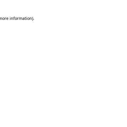
 more information)
.