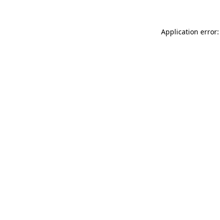
Application error