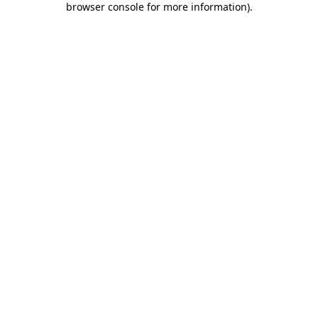
browser console for more information)
.