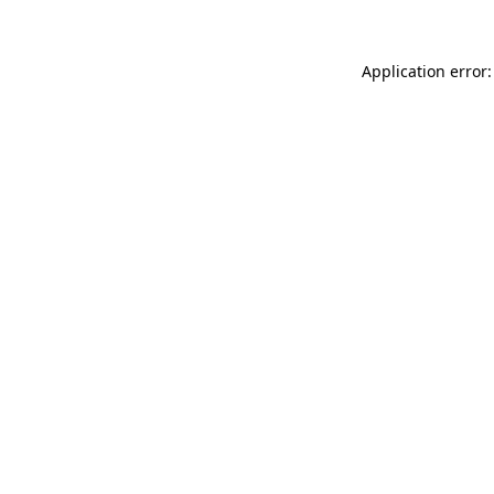
Application error