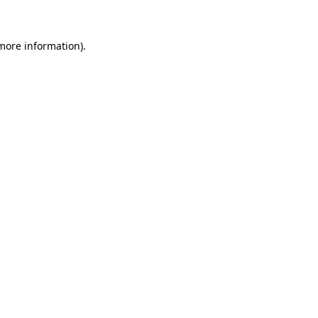
 more information)
.