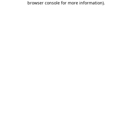
browser console for more information)
.