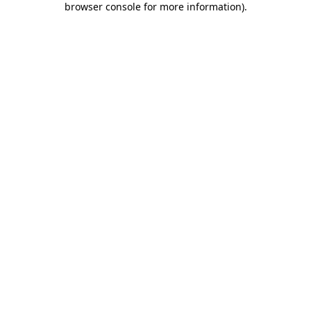
browser console for more information)
.