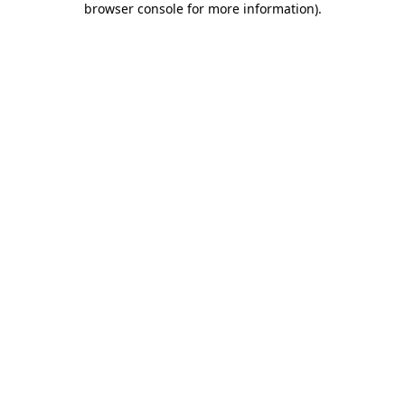
browser console for more information)
.