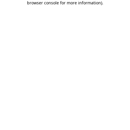
browser console for more information)
.