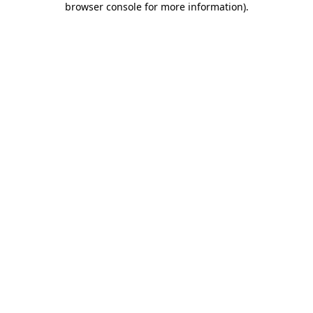
browser console for more information)
.