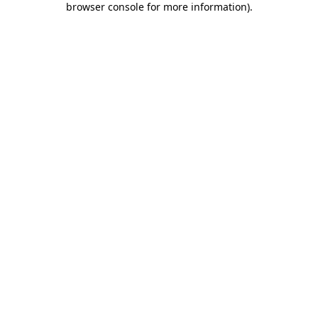
browser console for more information)
.