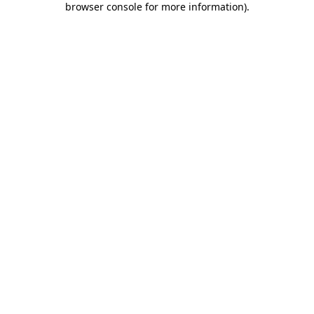
browser console for more information)
.