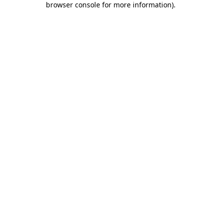
browser console for more information)
.