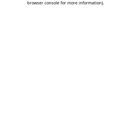
browser console for more information)
.