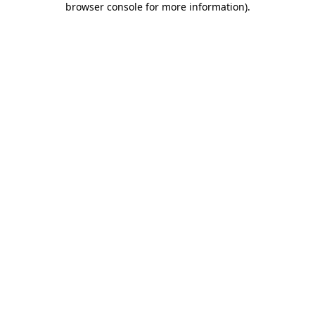
browser console for more information)
.