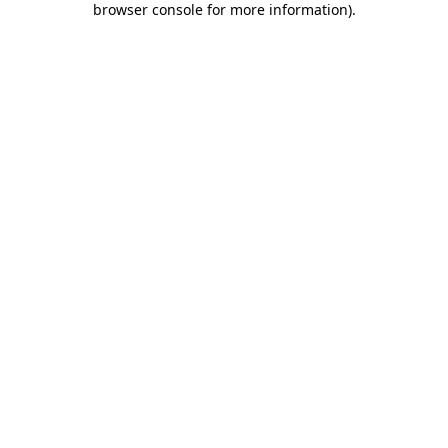
browser console for more information)
.