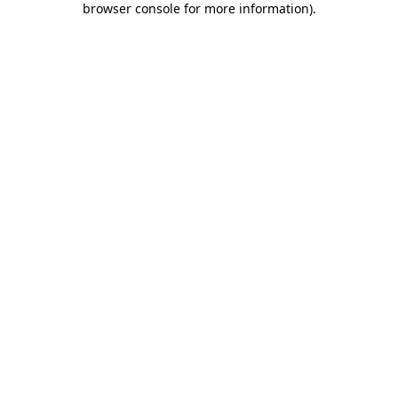
browser console for more information)
.