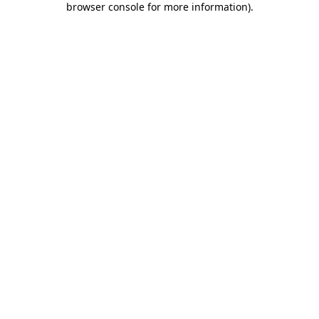
browser console for more information)
.