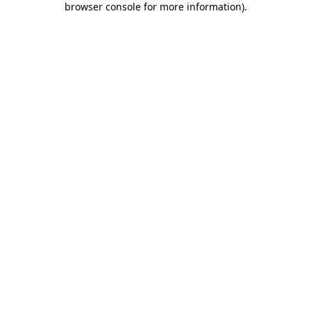
browser console for more information)
.