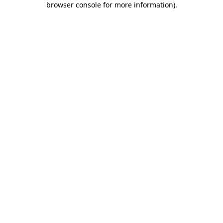
browser console for more information)
.