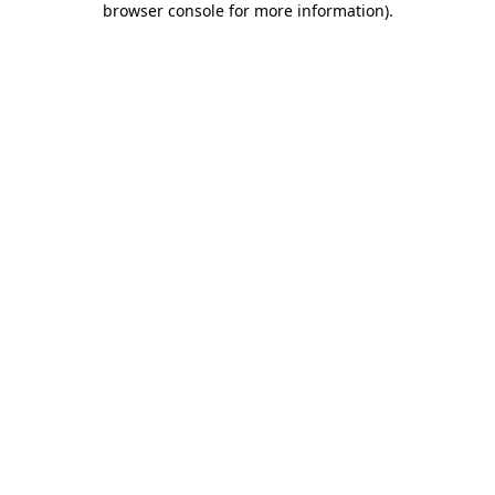
browser console for more information)
.