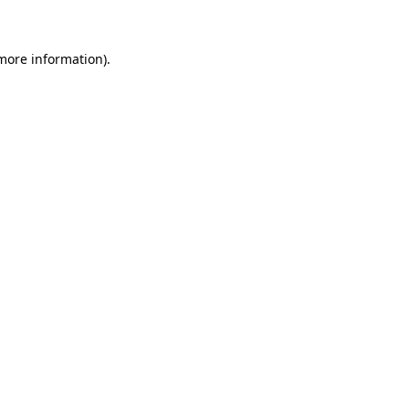
 more information)
.