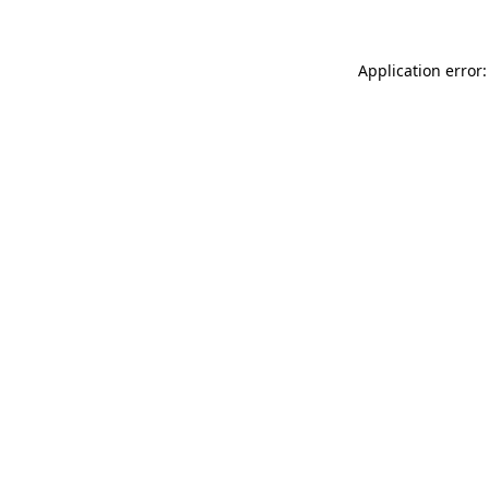
Application error