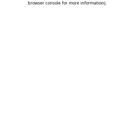
browser console for more information)
.