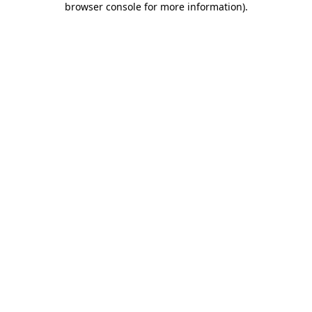
browser console for more information)
.