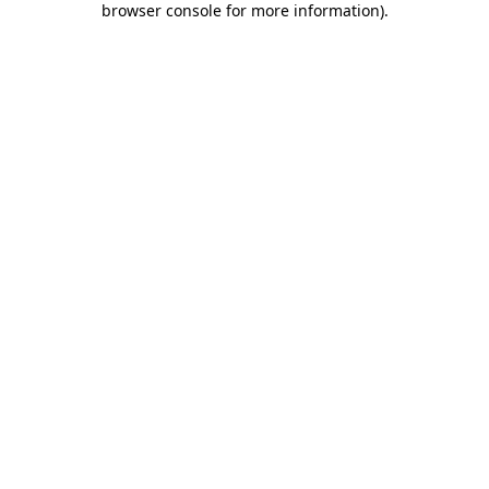
browser console for more information)
.