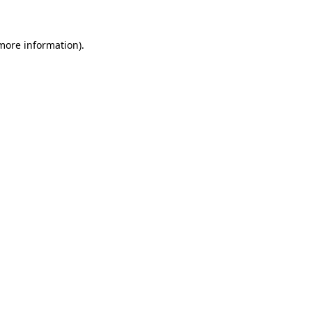
 more information)
.