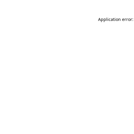
Application error