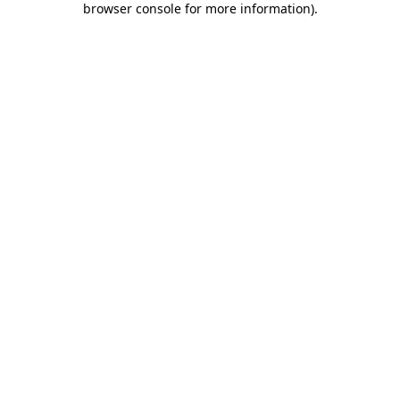
browser console for more information)
.