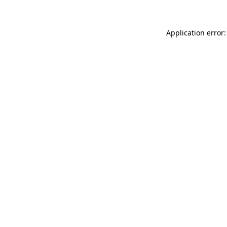
Application error