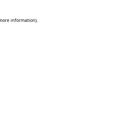
 more information)
.