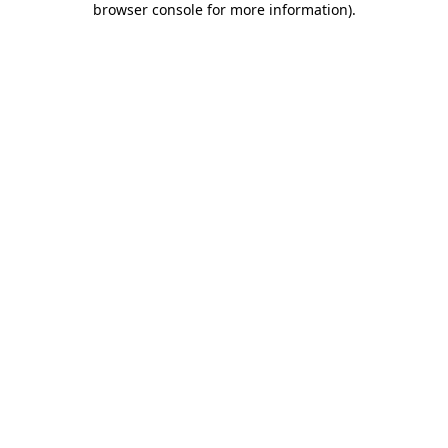
browser console for more information)
.