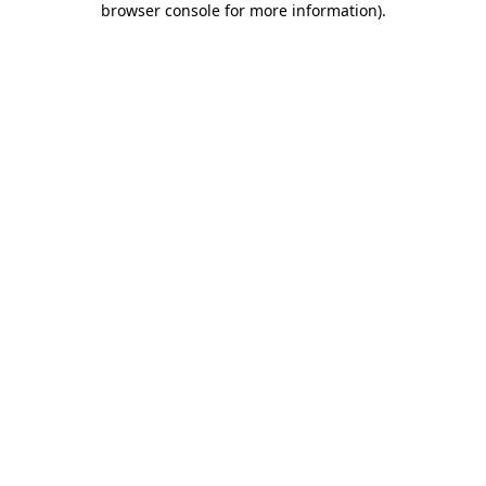
browser console for more information)
.