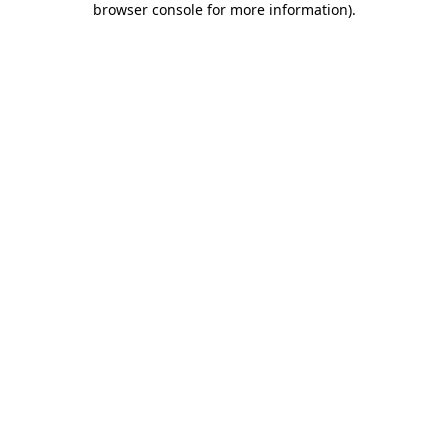
browser console for more information)
.