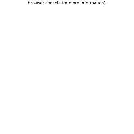
browser console for more information)
.