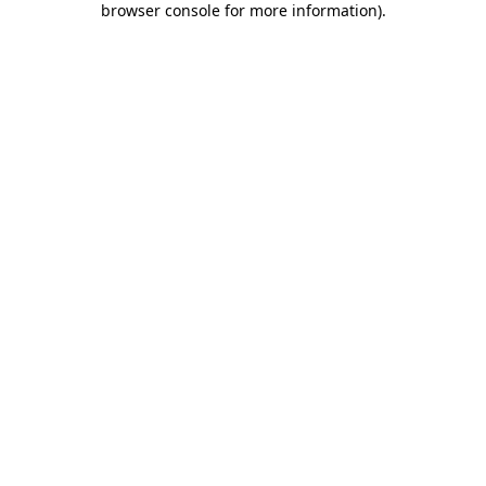
browser console for more information)
.