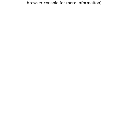
browser console for more information)
.