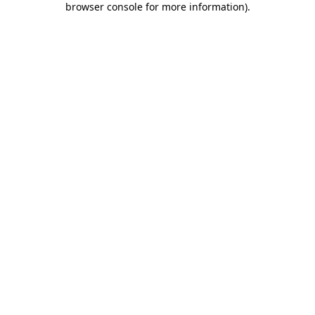
browser console for more information)
.