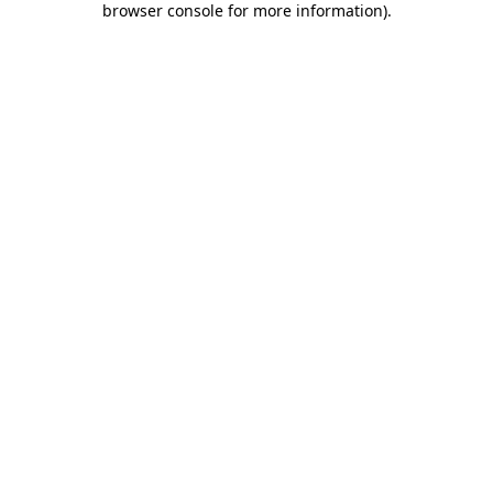
browser console for more information)
.