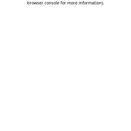
browser console for more information)
.