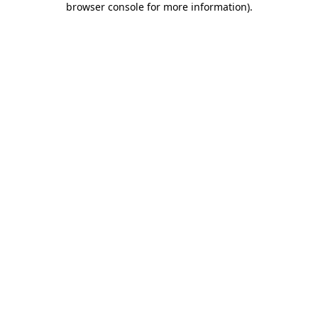
browser console for more information)
.