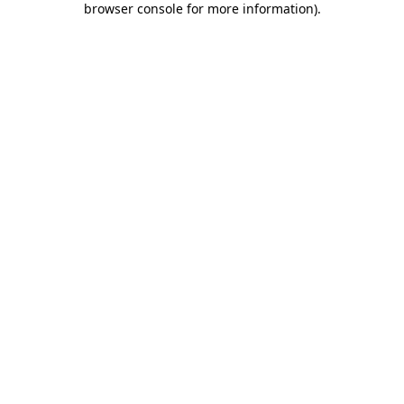
browser console for more information)
.