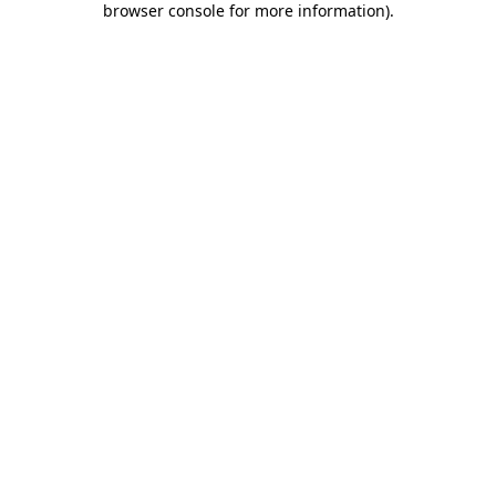
browser console for more information)
.