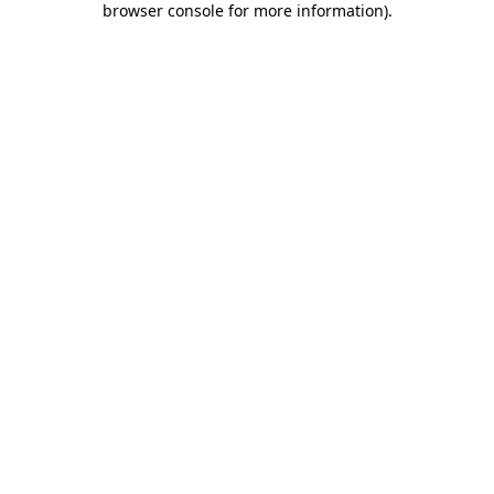
browser console for more information)
.