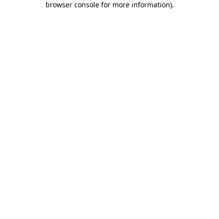
browser console for more information)
.