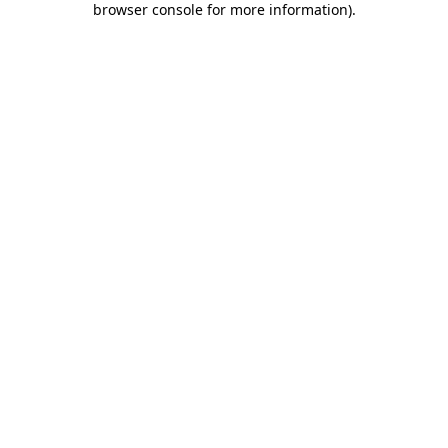
browser console for more information)
.