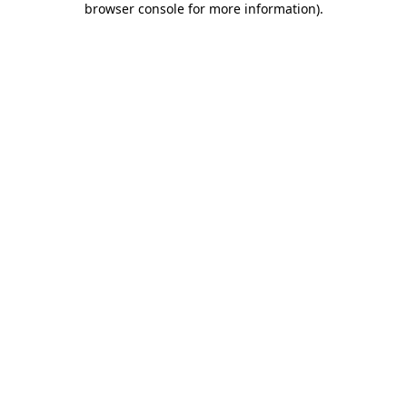
browser console for more information)
.