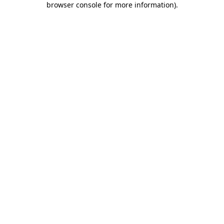
browser console for more information)
.