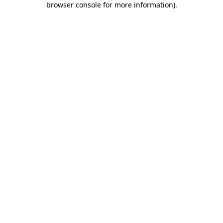
browser console for more information)
.