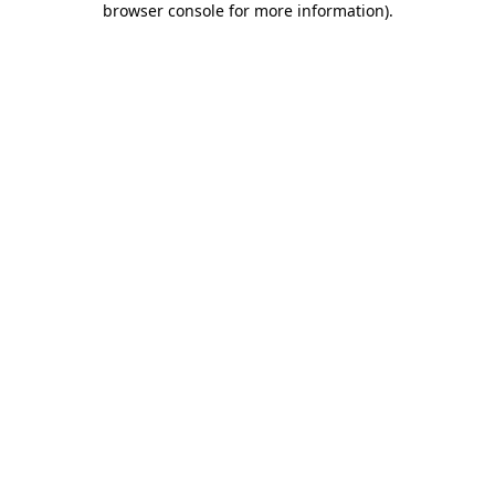
browser console for more information)
.